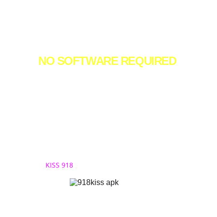
NO SOFTWARE REQUIRED 
 Our KISS918 slots are designed to provide a seamless 
and convenient gaming experience that is accessible from 
any device with an internet connection. With our no 
software required feature, you can enjoy playing our slots 
games anytime and anywhere. Our KISS 918 slots are 
perfect for those who want to get started quickly and 
easily without having to worry about downloading or 
installing anything.
OUR 
KISS 918