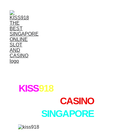
KISS
918
ONLINE SLOT 
AND 
CASINO 
SINGAPORE