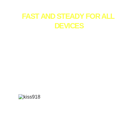
FAST AND STEADY FOR ALL 
DEVICES
KISS 918 slots are designed to provide a fast and steady 
gaming experience on all devices. With the latest 
technology and optimized performance, these slots can be 
accessed on any device with ease. This ensures that 
players can enjoy their favourite games anytime, 
anywhere. The intuitive user interface makes it easy for 
players to navigate and find their favourite games quickly. 
With KISS 918 slots, you can be sure of an enjoyable and 
seamless gaming experience no matter what device you 
are using.