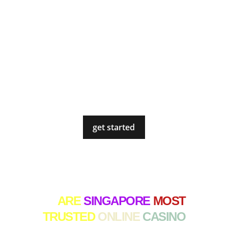
exciting gaming experience with an easy-to-use 
interface, great graphics and sound effects, and 
generous bonuses and rewards. With our wide 
selection of games, you can find something that 
suits your style of play. Our games are also 
regularly updated so you can always enjoy the 
latest releases. So if you're looking for an online 
slot experience that is both fun and rewarding, 
look no further than KISS918 online slots!
get started
WE 
ARE
SINGAPORE
MOST
TRUSTED
ONLINE
CASINO