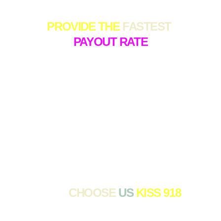
PROVIDE THE 
FASTEST 
PAYOUT RATE
Deposit and Withdrawal requests are processed 
quickly and securely, ensuring that players can 
access their winnings in a timely manner. 
Furthermore, the platform's customer service 
team is available 24/7 to provide assistance and 
answer any questions regarding payments and 
withdrawals. With KISS918, you can rest 
assured that your winnings will be handled 
promptly and securely.
WHY 
CHOOSE 
US
 KISS 918
Our slots are designed to provide a thrilling and 