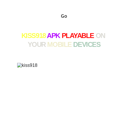
fun and win big prizes. It's super easy to join, 
and you can play anytime, anywhere. What are 
you waiting for? Join now!
Go
KISS918
APK 
PLAYABLE
ON 
YOUR
MOBILE
DEVICES