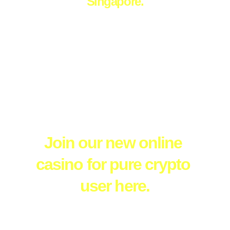
Singapore.
At Kiss918, we understand that betting in Singapore 
requires the highest quality of standards. We guarantee 
our players a safe and secure betting environment, with 
the best odds and payouts available in the market. Our 
team of experts ensures that all our products are 
regularly checked and updated to provide an enjoyable 
gaming experience for our customers. With our 
commitment to excellence, you can be sure that you will 
get the best value for your money when you bet with us.
Join our new online 
casino for pure crypto 
user here.
Come check out our new online casino! It's just 
for people who use crypto. You can have lots of 