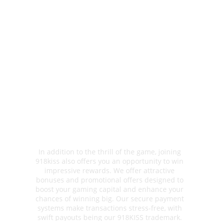
BEST ?
Joining 918kiss opens up a world of exciting, 
interactive gaming experience right at your 
fingertips. As one of the leading 918KISS online 
casinos in Asia, we offer an extensive range of 
slots and table games available 24/7 for your 
entertainment. Our high-quality graphics, 
immersive gameplay, and seamless user 
interface ensure a premium gaming experience, 
whether you are a novice or a seasoned gamer. 
Our 918KISS is the most suitable for every 
players.
In addition to the thrill of the game, joining 
918kiss also offers you an opportunity to win 
impressive rewards. We offer attractive 
bonuses and promotional offers designed to 
boost your gaming capital and enhance your 
chances of winning big. Our secure payment 
systems make transactions stress-free, with 
swift payouts being our 918KISS trademark. 