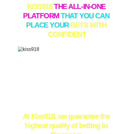
KISS918
 THE ALL-IN-ONE 
PLATFORM 
THAT YOU CAN 
PLACE YOUR
BETS WITH 
CONFIDENT
At Kiss918, we guarantee the 
highest quality of betting in 